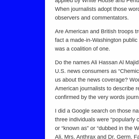
applied by White House and Pentago
When journalists adopt those word
observers and commentators.
Are American and British troops tr
fact a made-in-Washington public re
was a coalition of one.
Do the names Ali Hassan Al Maji
U.S. news consumers as “Chemical
us about the news coverage? Woul
American journalists to describe 
confirmed by the very words journa
I did a Google search on those na
three individuals were “popularly 
or “known as” or “dubbed in the W
Ali, Mrs. Anthrax and Dr. Germ. F