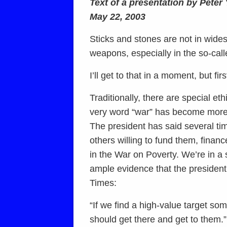
Text of a presentation by Pete
May 22, 2003
Sticks and stones are not in wid
weapons, especially in the so-cal
I’ll get to that in a moment, but fi
Traditionally, there are special eth
very word “war” has become more 
The president has said several tim
others willing to fund them, fina
in the War on Poverty. We’re in a 
ample evidence that the president 
Times:
“If we find a high-value target so
should get there and get to them.”