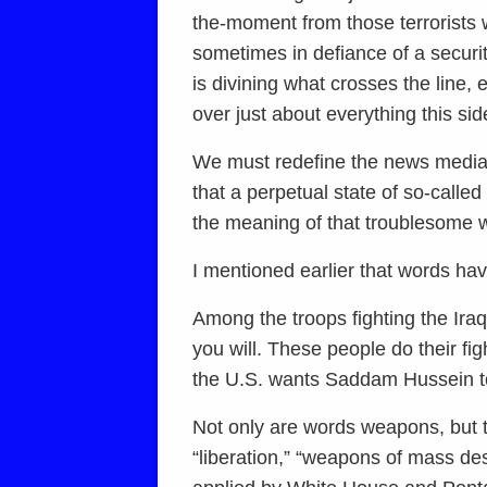
the-moment from those terrorists 
sometimes in defiance of a securi
is divining what crosses the line,
over just about everything this sid
We must redefine the news media’s w
that a perpetual state of so-calle
the meaning of that troublesome w
I mentioned earlier that words h
Among the troops fighting the Ira
you will. These people do their fi
the U.S. wants Saddam Hussein t
Not only are words weapons, but t
“liberation,” “weapons of mass des