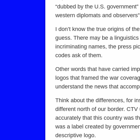
“dubbed by the U.S. government” o
western diplomats and observers” 
I don’t know the true origins of t
guess. There may be a linguistics 
incriminating names, the press pi
codes ask of them.
Other words that have carried im
logos that framed the war coverag
understand the news that accomp
Think about the differences, for 
different north of our border. CTV
accurately that this country was 
was a label created by government 
descriptive logo.