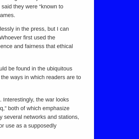
s said they were “known to
 names.
essly in the press, but I can
 Whoever first used the
ence and fairness that ethical
ld be found in the ubiquitous
 the ways in which readers are to
. Interestingly, the war looks
q,” both of which emphasize
y several networks and stations,
 for use as a supposedly