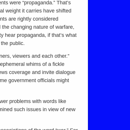
ments were “propaganda.” That’s
 weight it carries have shifted
nts are rightly considered
d the changing nature of warfare,
ty hear propaganda, if that’s what
 the public.
eners, viewers and each other.”
 ephemeral whims of a fickle
news coverage and invite dialogue
some government officials might
ewer problems with words like
mined such issues in view of new