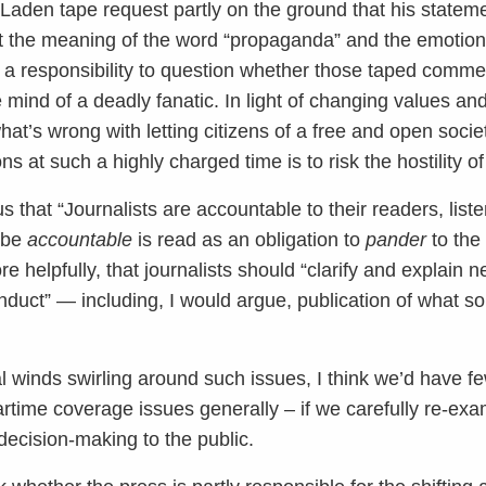
in Laden tape request partly on the ground that his state
t the meaning of the word “propaganda” and the emotional
s a responsibility to question whether those taped comme
mind of a deadly fanatic. In light of changing values an
hat’s wrong with letting citizens of a free and open socie
ns at such a highly charged time is to risk the hostility of
that “Journalists are accountable to their readers, list
o be
accountable
is read as an obligation to
pander
to the
 helpfully, that journalists should “clarify and explain 
conduct” — including, I would argue, publication of what 
l winds swirling around such issues, I think we’d have f
time coverage issues generally – if we carefully re-exa
ecision-making to the public.