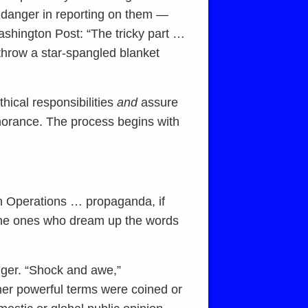
e danger in reporting on them —
shington Post: “The tricky part …
 throw a star-spangled blanket
thical responsibilities
and
assure
ignorance. The process begins with
on Operations … propaganda, if
e the ones who dream up the words
gger. “Shock and awe,”
ther powerful terms were coined or