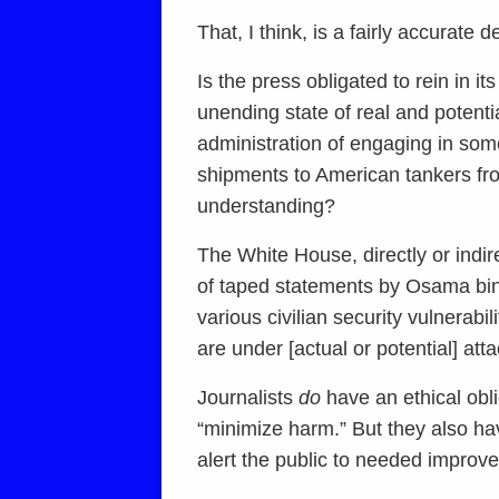
That, I think, is a fairly accurate 
Is the press obligated to rein in i
unending state of real and poten
administration of engaging in some
shipments to American tankers from 
understanding?
The White House, directly or indire
of taped statements by Osama bin 
various civilian security vulnerabil
are under [actual or potential] atta
Journalists
do
have an ethical obli
“minimize harm.” But they also hav
alert the public to needed improvem