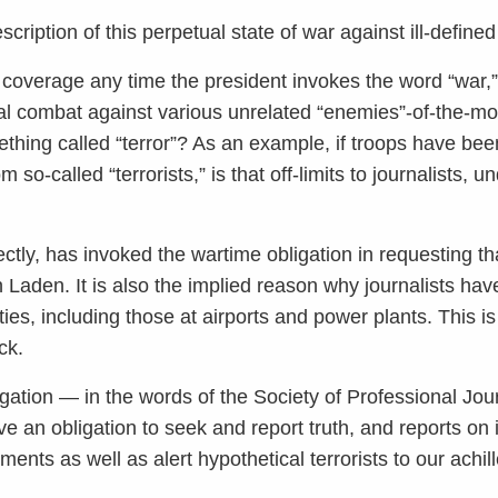
description of this perpetual state of war against ill-defin
ts coverage any time the president invokes the word “war,”
tial combat against various unrelated “enemies”-of-the-
thing called “terror”? As an example, if troops have been
so-called “terrorists,” is that off-limits to journalists, 
ctly, has invoked the wartime obligation in requesting tha
Laden. It is also the implied reason why journalists ha
ities, including those at airports and power plants. This i
ck.
gation — in the words of the Society of Professional Jou
e an obligation to seek and report truth, and reports on i
ents as well as alert hypothetical terrorists to our achil