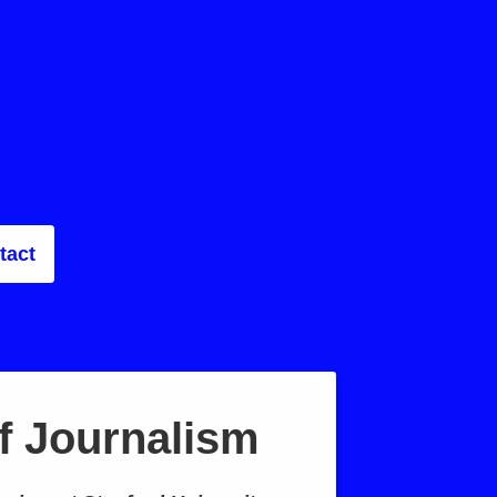
tact
f Journalism