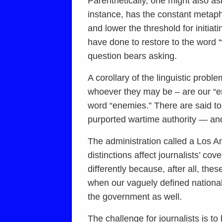
Parenthetically, one might also ask
instance, has the constant metap
and lower the threshold for initia
have done to restore to the word 
question bears asking.
A corollary of the linguistic probl
whoever they may be – are our “en
word “enemies.” There are said to
purported wartime authority — and 
The administration called a Los Ange
distinctions affect journalists’ c
differently because, after all, t
when our vaguely defined national
the government as well.
The challenge for journalists is to