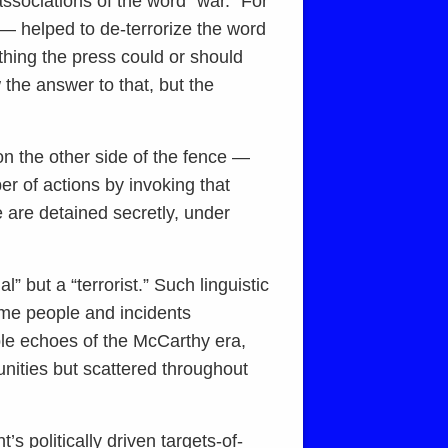
associations of the word “war.” For
— helped to de-terrorize the word
ything the press could or should
the answer to that, but the
 on the other side of the fence —
r of actions by invoking that
 are detained secretly, under
” but a “terrorist.” Such linguistic
some people and incidents
ble echoes of the McCarthy era,
nities but scattered throughout
s politically driven targets-of-