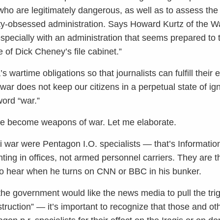
who are legitimately dangerous, as well as to assess th
ty-obsessed administration. Says Howard Kurtz of the Wa
 especially with an administration that seems prepared to
e of Dick Cheney’s file cabinet.”
artime obligations so that journalists can fulfill their e
d war does not keep our citizens in a perpetual state of 
ord “war.”
ave become weapons of war. Let me elaborate.
qi war were Pentagon I.O. specialists — that’s Informati
ghting in offices, not armed personnel carriers. They ar
o hear when he turns on CNN or BBC in his bunker.
he government would like the news media to pull the tri
truction” — it’s important to recognize that those and o