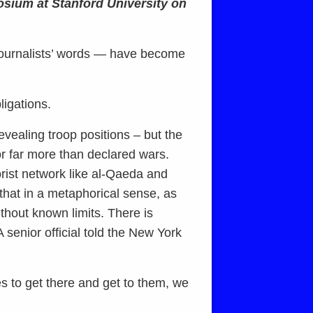
osium at Stanford University on
journalists’ words — have become
ligations.
vealing troop positions – but the
r far more than declared wars.
orist network like al-Qaeda and
that in a metaphorical sense, as
thout known limits. There is
 senior official told the New York
es to get there and get to them, we