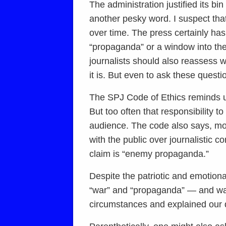
The administration justified its b
another pesky word. I suspect tha
over time. The press certainly ha
“propaganda” or a window into the 
journalists should also reassess w
it is. But even to ask these questio
The SPJ Code of Ethics reminds us 
But too often that responsibility t
audience. The code also says, more
with the public over journalistic 
claim is “enemy propaganda.”
Despite the patriotic and emotiona
“war” and “propaganda” — and war
circumstances and explained our d