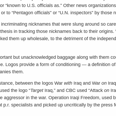
r “known to U.S. officials as.” Other news organization
or to “Pentagon officials” or “U.N. inspectors” by those
he incriminating nicknames that were slung around so carel
thesis in tracking those nicknames back to their origins.
cked them up wholesale, to the detriment of the independ
portant but unacknowledged baggage along with them cou
e. Logos provide a form of conditioning — a definition of
anies them.
instance, between the logos War
with
Iraq and War
on
Iraq
 used the logo “
Target
Iraq,” and CBC used “Attack
on
Ira
the aggressor in the war. Operation Iraqi Freedom, used b
p.r. specialists and picked up uncritically by the press