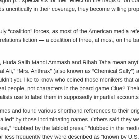
n p.r. specialists for their effect on the Iraqis or on do
s uncritically in their coverage, they become willing pr
uly “coalition” forces, as most of the American media ref
lations fiction — a coalition of three, at most, on the ba
d, Huda Salih Mahdi Ammash and Rihab Taha mean anyth
 Ali,” “Mrs. Anthrax” (also known as “Chemical Sally”)
dn’t you like to know who coined those monikers that 
real people, not characters in the board game Clue? Thei
lists use to label them in supposedly impartial accounts
mes and found various shorthand references to their ori
called” by those incriminating names. Others said they we
est,” “dubbed by the tabloid press,” “dubbed in the medi
ar less frequently they were described as “known by U.S.