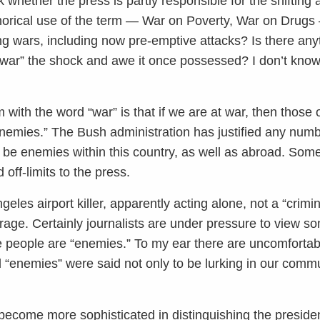
 whether the press is partly responsible for the shifting 
horical use of the term — War on Poverty, War on Drugs 
ting wars, including now pre-emptive attacks? Is there an
“war” the shock and awe it once possessed? I don’t know 
em with the word “war” is that if we are at war, then those
emies.” The Bush administration has justified any numbe
 be enemies within this country, as well as abroad. Some
off-limits to the press.
les airport killer, apparently acting alone, not a “criminal
overage. Certainly journalists are under pressure to view 
hese people are “enemies.” To my ear there are uncomforta
 “enemies” were said not only to be lurking in our commu
 become more sophisticated in distinguishing the president’