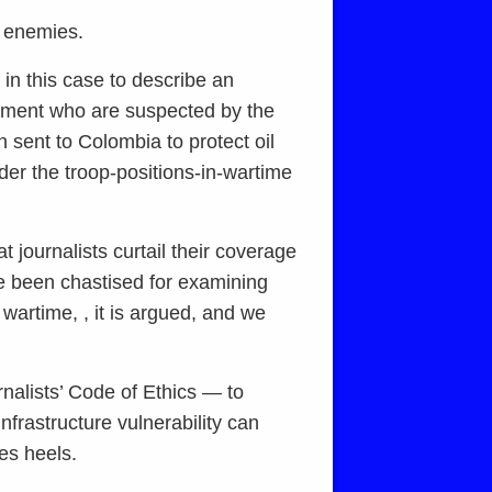
ed enemies.
 in this case to describe an
moment who are suspected by the
 sent to Colombia to protect oil
under the troop-positions-in-wartime
t journalists curtail their coverage
ve been chastised for examining
s wartime, , it is argued, and we
rnalists’ Code of Ethics — to
nfrastructure vulnerability can
les heels.