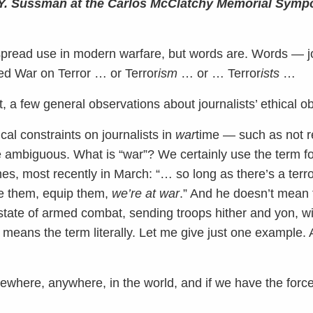
r Y. Sussman at the Carlos McClatchy Memorial Symp
espread use in modern warfare, but words are. Words — 
led War on Terror … or Terror
ism
… or … Terror
ists
…
rst, a few general observations about journalists’ ethical ob
ical constraints on journalists in
war
time — such as not re
ambiguous. What is “war”? We certainly use the term fo
es, most recently in March: “… so long as there’s a terr
nce them, equip them,
we’re at war
.” And he doesn’t mean 
state of armed combat, sending troops hither and yon, wi
means the term literally. Let me give just one example. A
mewhere, anywhere, in the world, and if we have the forc