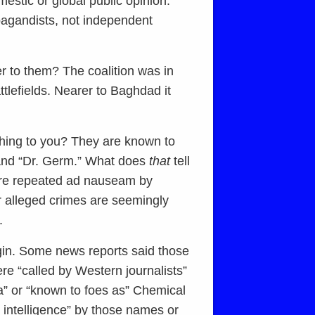
mestic or global public opinion.
opagandists, not independent
er to them? The coalition was in
ttlefields. Nearer to Baghdad it
ing to you? They are known to
 and “Dr. Germ.” What does
that
tell
are repeated ad nauseam by
r alleged crimes are seemingly
.
gin. Some news reports said those
re “called by Western journalists”
a” or “known to foes as” Chemical
 intelligence” by those names or