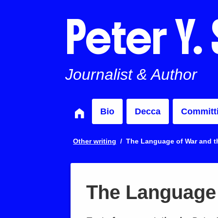
Peter Y.
Journalist & Author
Bio
Decca
Committ
Other writing
The Language of War and th
The Language 