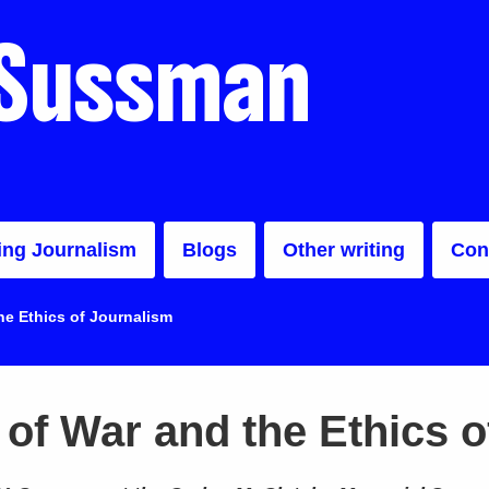
 Sussman
ing Journalism
Blogs
Other writing
Con
e Ethics of Journalism
of War and the Ethics o